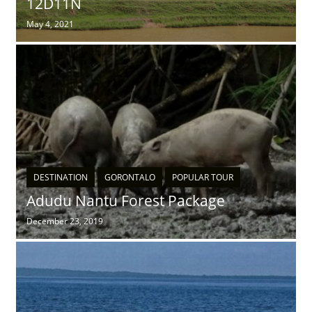
12D11N
May 4, 2021
DESTINATION
GORONTALO
POPULAR TOUR
Adudu Nantu Forest Package
December 23, 2019