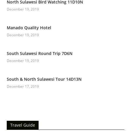
North Sulawesi Bird Watching 11D10N
December 19, 2019
Manado Quality Hotel
December 19, 2019
South Sulawesi Round Trip 7D6N
December 19, 2019
South & North Sulawesi Tour 14D13N
December 17, 2019
Travel Guide