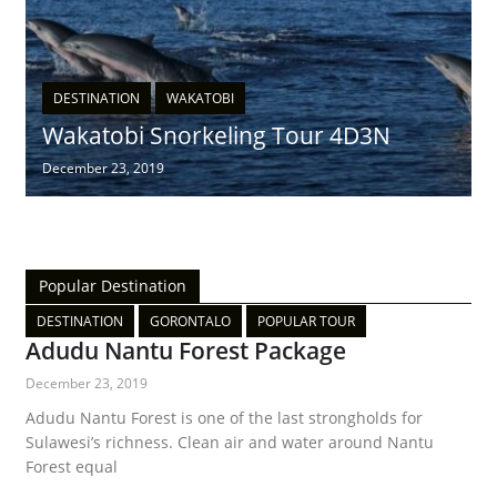
DESTINATION
WAKATOBI
Wakatobi Snorkeling Tour 4D3N
December 23, 2019
Popular Destination
DESTINATION
GORONTALO
POPULAR TOUR
Adudu Nantu Forest Package
December 23, 2019
Adudu Nantu Forest is one of the last strongholds for
Sulawesi’s richness. Clean air and water around Nantu
Forest equal