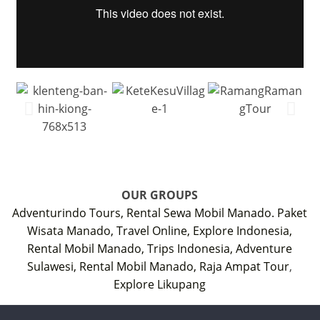
OUR GROUPS
Adventurindo Tours,
Rental Sewa Mobil Manado.
Paket
Wisata Manado,
Travel Online,
Explore Indonesia,
Rental Mobil Manado,
Trips Indonesia,
Adventure
Sulawesi,
Rental Mobil Manado,
Raja Ampat Tour
,
Explore Likupang