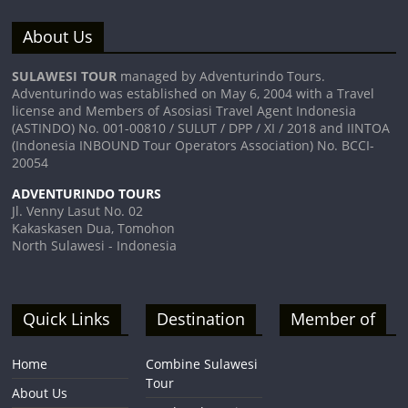
About Us
SULAWESI TOUR
managed by Adventurindo Tours.
Adventurindo was established on May 6, 2004 with a Travel
license and Members of Asosiasi Travel Agent Indonesia
(ASTINDO) No. 001-00810 / SULUT / DPP / XI / 2018 and IINTOA
(Indonesia INBOUND Tour Operators Association) No. BCCI-
20054
ADVENTURINDO TOURS
Jl. Venny Lasut No. 02
Kakaskasen Dua, Tomohon
North Sulawesi - Indonesia
Quick Links
Destination
Member of
Home
Combine Sulawesi
Tour
About Us