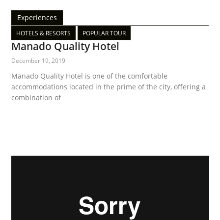
Experiences
HOTELS & RESORTS
POPULAR TOUR
Manado Quality Hotel
December 19, 2019
Manado Quality Hotel is one of the comfortable
accommodations located in the prime of the city, offering a
combination of