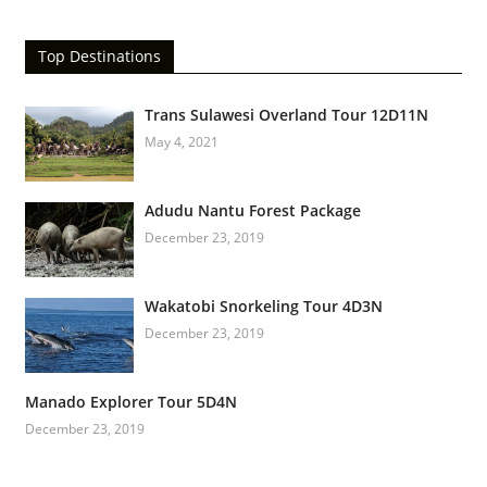
Top Destinations
Trans Sulawesi Overland Tour 12D11N
May 4, 2021
Adudu Nantu Forest Package
December 23, 2019
Wakatobi Snorkeling Tour 4D3N
December 23, 2019
Manado Explorer Tour 5D4N
December 23, 2019