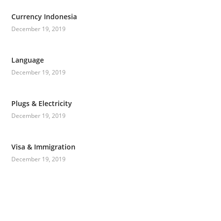
Currency Indonesia
December 19, 2019
Language
December 19, 2019
Plugs & Electricity
December 19, 2019
Visa & Immigration
December 19, 2019