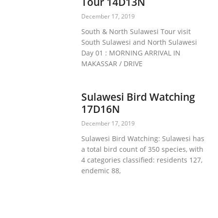
Tour 14D13N
December 17, 2019
South & North Sulawesi Tour visit
South Sulawesi and North Sulawesi
Day 01 : MORNING ARRIVAL IN
MAKASSAR / DRIVE
Sulawesi Bird Watching
17D16N
December 17, 2019
Sulawesi Bird Watching: Sulawesi has
a total bird count of 350 species, with
4 categories classified: residents 127,
endemic 88,