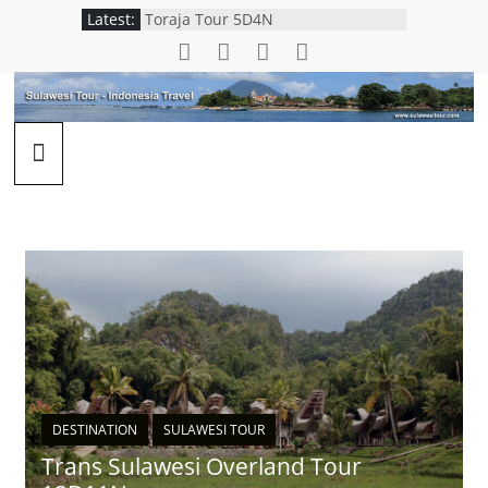
Latest:
Toraja Tour 5D4N
Trans Sulawesi Overland Tour
12D11N
Wakatobi Snorkeling Tour 4D3N
Adudu Nantu Forest Package
Manado Explorer Tour 5D4N
DESTINATION
SULAWESI TOUR
Trans Sulawesi Overland Tour