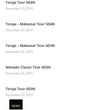
Toraja Tour 5D4N
December 23, 2019
Toraja – Makassar Tour 5D4N
December 23, 2019
Toraja – Makassar Tour 4D3N
December 23, 2019
Manado Classic Tour 4D3N
December 23, 2019
Toraja Tour 4D3N
December 23, 2019
NEWS
NEWS
NEWS
NEWS