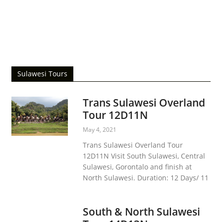
Bunaken Island
Siladen Island
The Blessing Jesus Statue
Ban Hin Kiong Temple
December 23, 2019
December 22, 2019
December 19, 2019
December 19, 2019
Sulawesi Tours
Trans Sulawesi Overland
Tour 12D11N
May 4, 2021
Trans Sulawesi Overland Tour
12D11N Visit South Sulawesi, Central
Sulawesi, Gorontalo and finish at
North Sulawesi. Duration: 12 Days/ 11
South & North Sulawesi